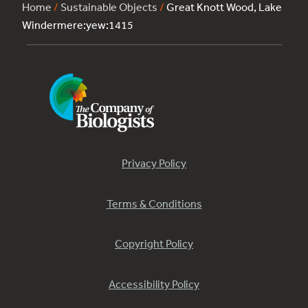
Home
/
Sustainable Objects
/
Great Knott Wood, Lake
Windermere:yew:1415
Privacy Policy
Terms & Conditions
Copyright Policy
Accessibility Policy