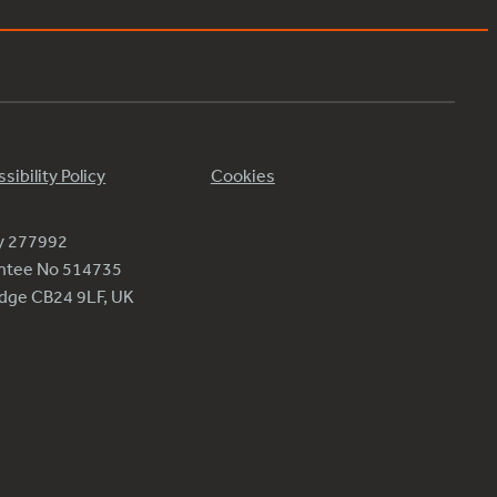
sibility Policy
Cookies
ty 277992
antee No 514735
ridge CB24 9LF, UK