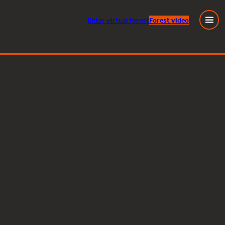
Enter
virtual
forest
Forest video