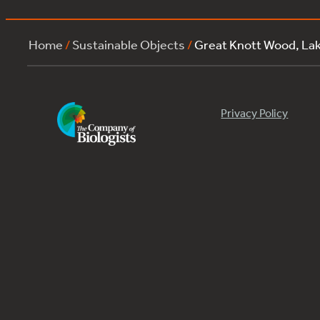
Home
/
Sustainable Objects
/
Great Knott Wood, L
Privacy Policy