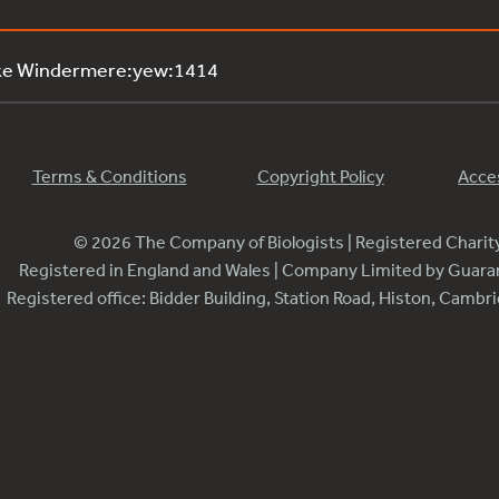
ake Windermere:yew:1414
Terms & Conditions
Copyright Policy
Acces
© 2026 The Company of Biologists | Registered Chari
Registered in England and Wales | Company Limited by Guar
Registered office: Bidder Building, Station Road, Histon, Camb