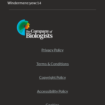
Windermere:yew:14
Privacy Policy
Terms & Conditions
Copyright Policy
Accessibility Policy
Cookies