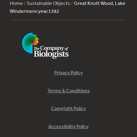
Home
/
Sustainable Objects
/
Great Knott Wood, Lake
Windermere:yew:1382
Privacy Policy
Terms & Conditions
Copyright Policy
Accessibility Policy