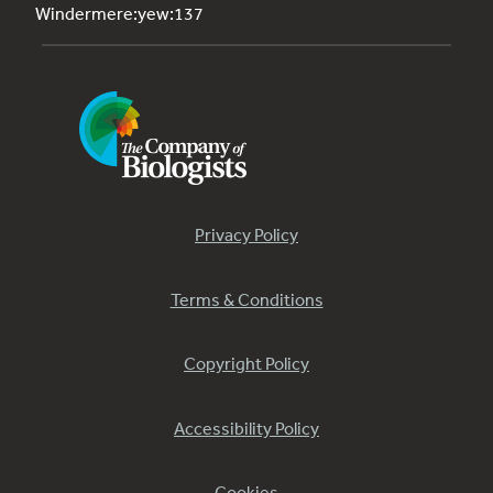
Windermere:yew:137
Privacy Policy
Terms & Conditions
Copyright Policy
Accessibility Policy
Cookies