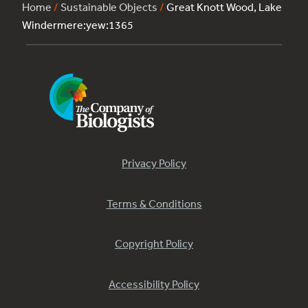
Home
/
Sustainable Objects
/
Great Knott Wood, Lake
Windermere:yew:1365
Privacy Policy
Terms & Conditions
Copyright Policy
Accessibility Policy