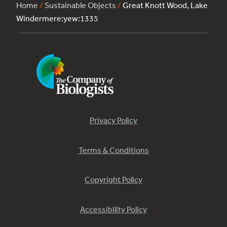
Home
/
Sustainable Objects
/
Great Knott Wood, Lake
Windermere:yew:1335
Privacy Policy
Terms & Conditions
Copyright Policy
Accessibility Policy