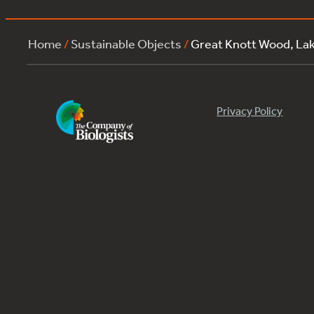
Home
/
Sustainable Objects
/
Great Knott Wood, L
Privacy Policy