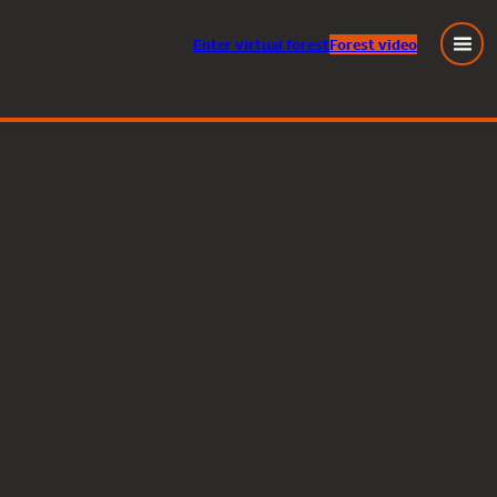
Enter
virtual
forest
Forest video