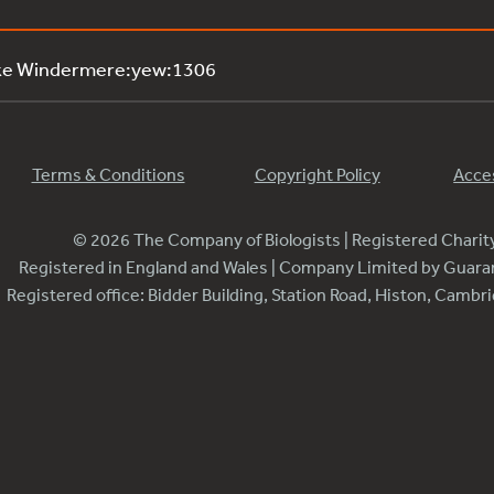
ake Windermere:yew:1306
Terms & Conditions
Copyright Policy
Acces
© 2026 The Company of Biologists | Registered Chari
Registered in England and Wales | Company Limited by Guar
Registered office: Bidder Building, Station Road, Histon, Camb