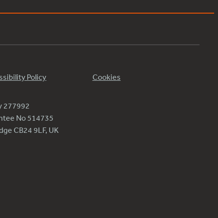
sibility Policy
Cookies
ty 277992
antee No 514735
ridge CB24 9LF, UK