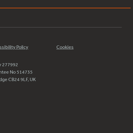
sibility Policy
Cookies
ty 277992
antee No 514735
ridge CB24 9LF, UK