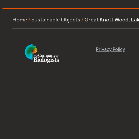
Home
/
Sustainable Objects
/
Great Knott Wood, L
Privacy Policy