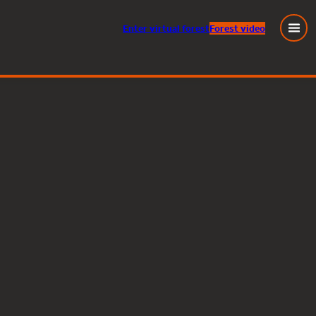
Enter
virtual
forest
Forest video