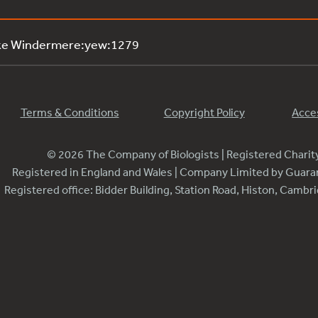
ake Windermere:yew:1279
Terms & Conditions
Copyright Policy
Acces
© 2026 The Company of Biologists | Registered Chari
Registered in England and Wales | Company Limited by Guar
Registered office: Bidder Building, Station Road, Histon, Camb