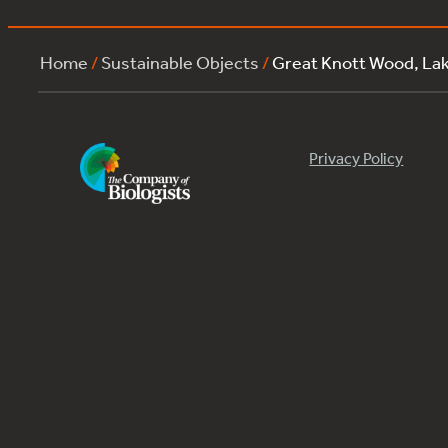
Home
/
Sustainable Objects
/
Great Knott Wood, L
Privacy Policy