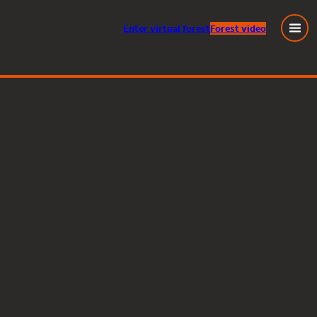
Enter
virtual
forest
Forest video