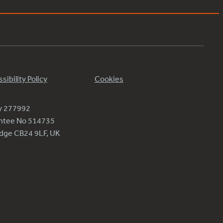
sibility Policy
Cookies
ty 277992
antee No 514735
ridge CB24 9LF, UK