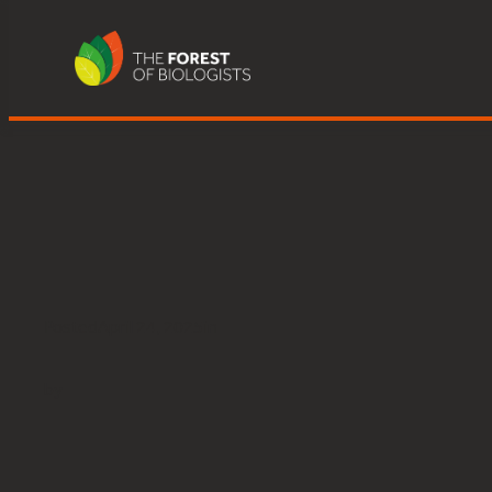
Great Knott Wood, Lake Winderm
Skip
to
content
Posted
April 24, 2025
in
by