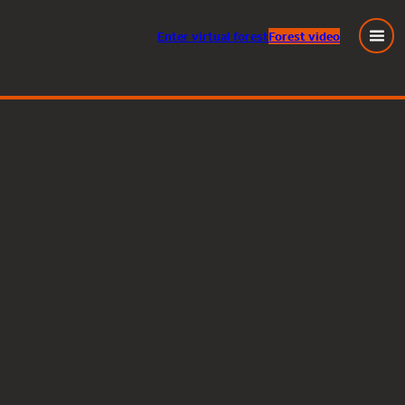
Enter
virtual
forest
Forest video