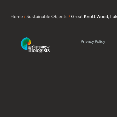
Home
/
Sustainable Objects
/
Great Knott Wood, L
Privacy Policy