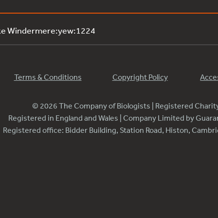
ake Windermere:yew:1224
Terms & Conditions
Copyright Policy
Acces
© 2026 The Company of Biologists | Registered Chari
Registered in England and Wales | Company Limited by Guar
Registered office: Bidder Building, Station Road, Histon, Camb