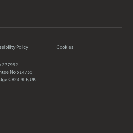
sibility Policy
Cookies
ty 277992
antee No 514735
ridge CB24 9LF, UK