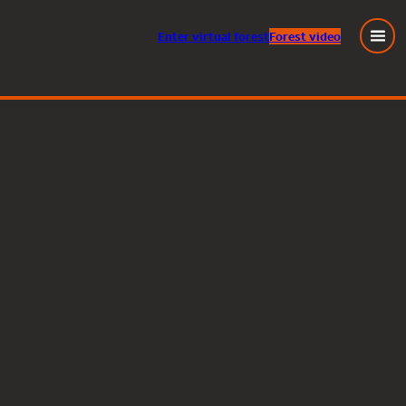
Enter
virtual
forest
Forest video