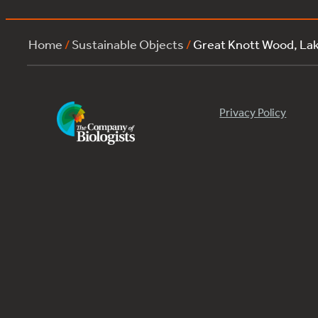
Home
/
Sustainable Objects
/
Great Knott Wood, L
Privacy Policy