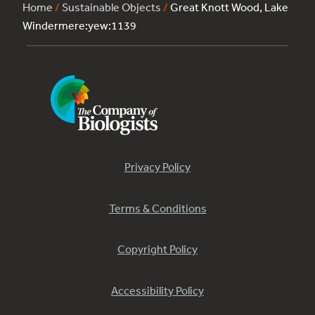
Home
/
Sustainable Objects
/
Great Knott Wood, Lake
Windermere:yew:1139
Privacy Policy
Terms & Conditions
Copyright Policy
Accessibility Policy