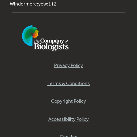
Windermere:yew:112
Privacy Policy
Terms & Conditions
Copyright Policy
Accessibility Policy
Cookies