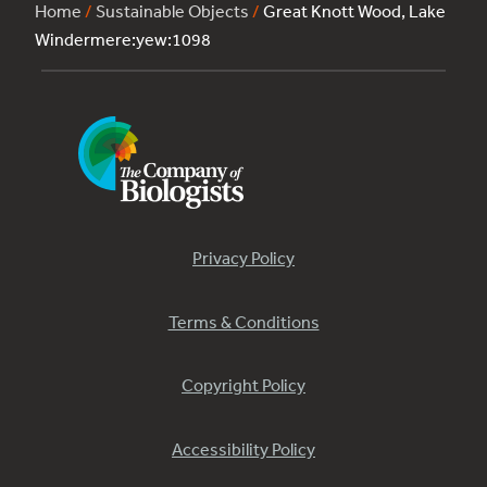
Home
/
Sustainable Objects
/
Great Knott Wood, Lake
Windermere:yew:1098
Privacy Policy
Terms & Conditions
Copyright Policy
Accessibility Policy