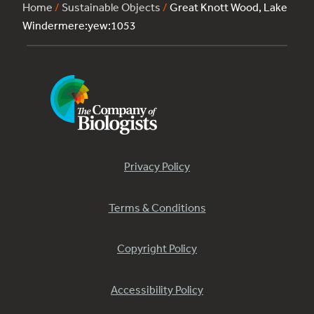
Home
/
Sustainable Objects
/
Great Knott Wood, Lake
Windermere:yew:1053
Privacy Policy
Terms & Conditions
Copyright Policy
Accessibility Policy