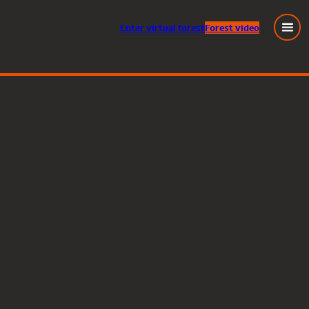
Enter
virtual
forest
Forest video