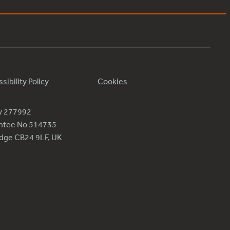
sibility Policy
Cookies
ty 277992
antee No 514735
ridge CB24 9LF, UK