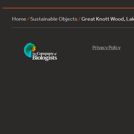
Home
/
Sustainable Objects
/
Great Knott Wood, L
Privacy Policy