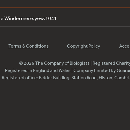
ake Windermere:yew:1041
Terms & Conditions
Copyright Policy
Acces
© 2026 The Company of Biologists | Registered Chari
Registered in England and Wales | Company Limited by Guar
Registered office: Bidder Building, Station Road, Histon, Camb