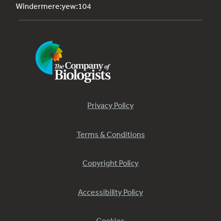
Windermere:yew:104
Privacy Policy
Terms & Conditions
Copyright Policy
Accessibility Policy
Cookies