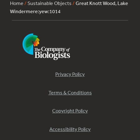
Home
/
Sustainable Objects
/
Great Knott Wood, Lake
Windermere:yew:1014
Privacy Policy
Terms & Conditions
Copyright Policy
Accessibility Policy