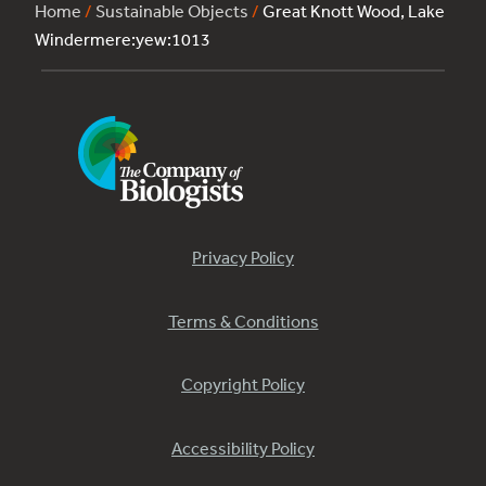
Home
/
Sustainable Objects
/
Great Knott Wood, Lake
Windermere:yew:1013
Privacy Policy
Terms & Conditions
Copyright Policy
Accessibility Policy