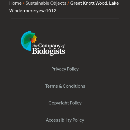
Home
/
Sustainable Objects
/
Great Knott Wood, Lake
Windermere:yew:1012
Privacy Policy
Terms & Conditions
Copyright Policy
Accessibility Policy