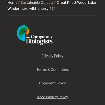
Home
/
Sustainable Objects
/
Great Knott Wood, Lake
Windermere:wild_cherry:571
Privacy Policy
Terms & Conditions
Copyright Policy
Accessibility Policy