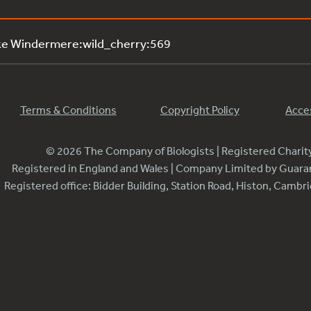
ke Windermere:wild_cherry:569
Terms & Conditions
Copyright Policy
Acces
© 2026 The Company of Biologists | Registered Chari
Registered in England and Wales | Company Limited by Guar
Registered office: Bidder Building, Station Road, Histon, Camb