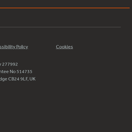
sibility Policy
Cookies
ty 277992
antee No 514735
ridge CB24 9LF, UK