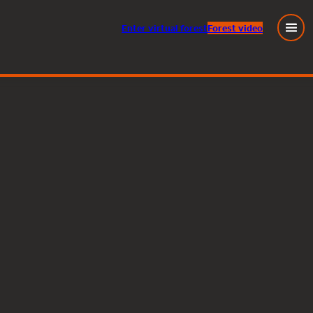
Enter
virtual
forest
Forest video