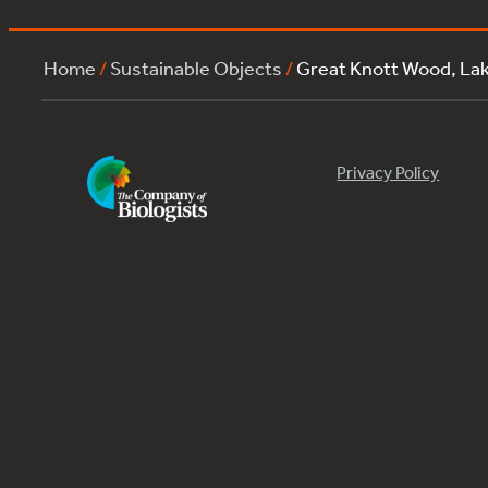
Home
/
Sustainable Objects
/
Great Knott Wood, La
Privacy Policy