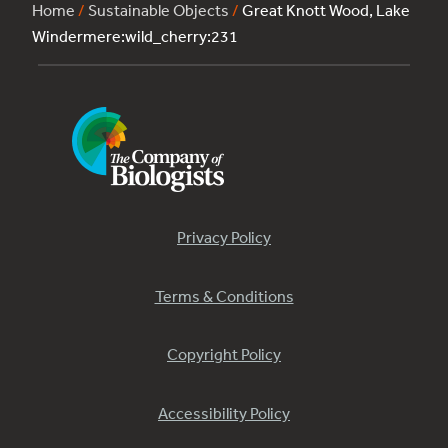
Home
/
Sustainable Objects
/
Great Knott Wood, Lake
Windermere:wild_cherry:231
Privacy Policy
Terms & Conditions
Copyright Policy
Accessibility Policy