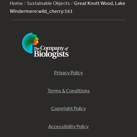
Home
/
Sustainable Objects
/
Great Knott Wood, Lake
Windermere:wild_cherry:161
Privacy Policy
Terms & Conditions
Copyright Policy
Accessibility Policy