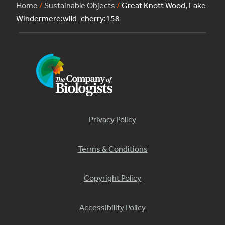
Home
/
Sustainable Objects
/
Great Knott Wood, Lake
Windermere:wild_cherry:158
Privacy Policy
Terms & Conditions
Copyright Policy
Accessibility Policy