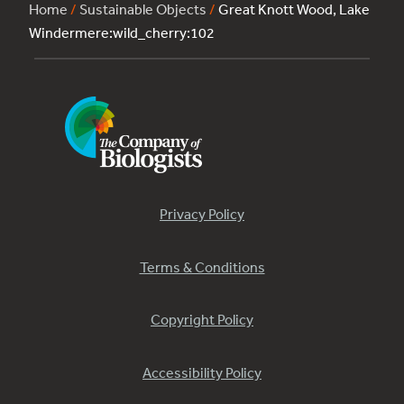
Home
/
Sustainable Objects
/
Great Knott Wood, Lake
Windermere:wild_cherry:102
Privacy Policy
Terms & Conditions
Copyright Policy
Accessibility Policy