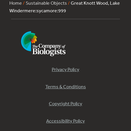
Home
/
Sustainable Objects
/
Great Knott Wood, Lake
Windermere:sycamore:999
Privacy Policy
Terms & Conditions
Copyright Policy
Accessibility Policy