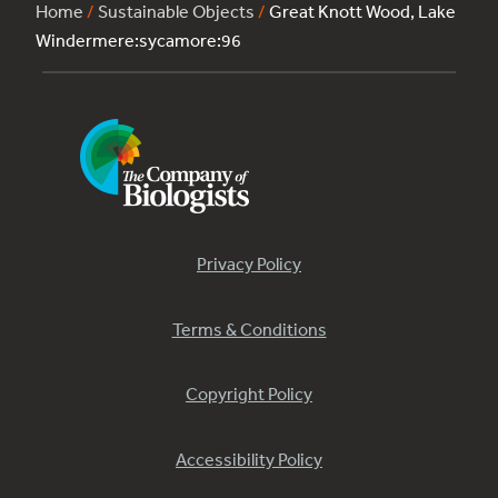
Home
/
Sustainable Objects
/
Great Knott Wood, Lake
Windermere:sycamore:96
Privacy Policy
Terms & Conditions
Copyright Policy
Accessibility Policy