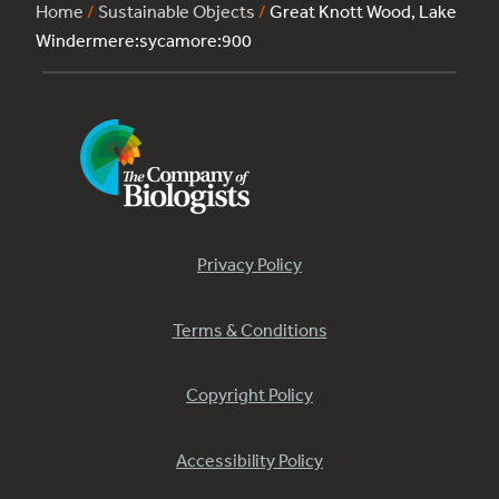
Home
/
Sustainable Objects
/
Great Knott Wood, Lake
Windermere:sycamore:900
Privacy Policy
Terms & Conditions
Copyright Policy
Accessibility Policy