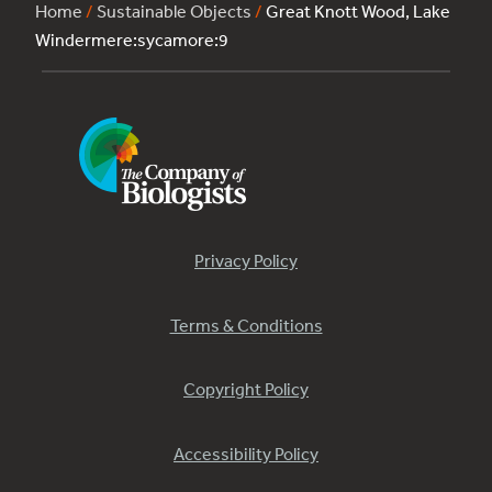
Home
/
Sustainable Objects
/
Great Knott Wood, Lake
Windermere:sycamore:9
Privacy Policy
Terms & Conditions
Copyright Policy
Accessibility Policy