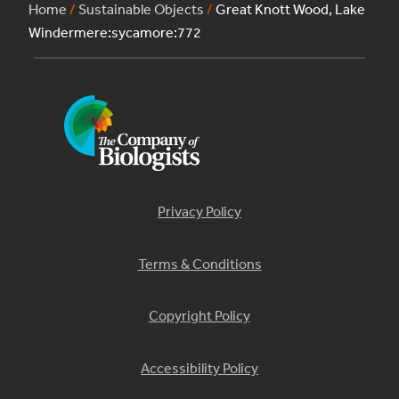
Home
/
Sustainable Objects
/
Great Knott Wood, Lake
Windermere:sycamore:772
Privacy Policy
Terms & Conditions
Copyright Policy
Accessibility Policy