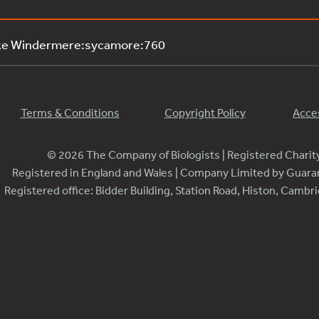
ake Windermere:sycamore:760
Terms & Conditions
Copyright Policy
Acces
© 2026 The Company of Biologists | Registered Chari
Registered in England and Wales | Company Limited by Guar
Registered office: Bidder Building, Station Road, Histon, Camb