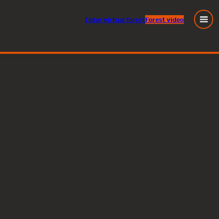
Enter
virtual
forest
Forest video