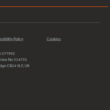
sibility Policy
Cookies
ty 277992
antee No 514735
ridge CB24 9LF, UK