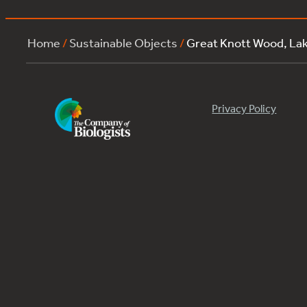
Home
/
Sustainable Objects
/
Great Knott Wood, L
Privacy Policy