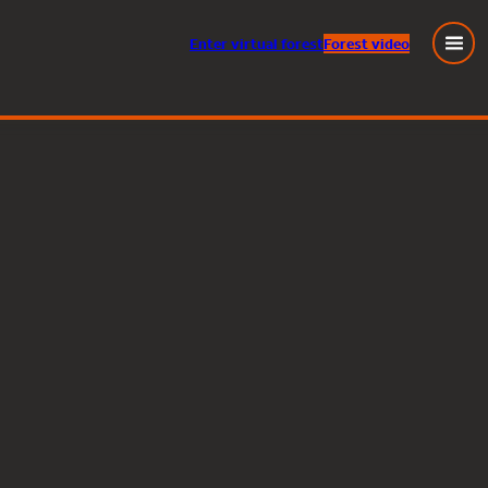
Enter
virtual
forest
Forest video