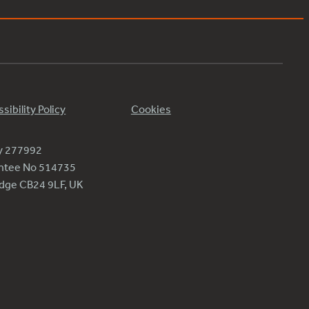
sibility Policy
Cookies
ty 277992
antee No 514735
ridge CB24 9LF, UK