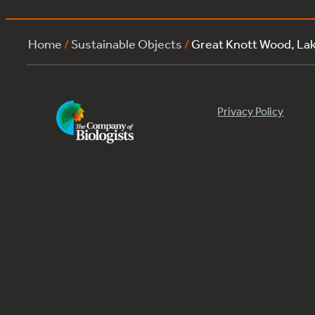
Home
/
Sustainable Objects
/
Great Knott Wood, L
Privacy Policy