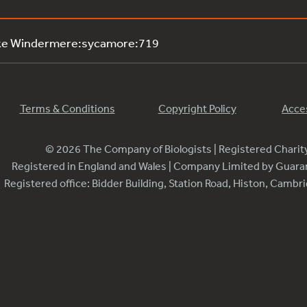
ake Windermere:sycamore:719
Terms & Conditions
Copyright Policy
Acces
© 2026 The Company of Biologists | Registered Chari
Registered in England and Wales | Company Limited by Guar
Registered office: Bidder Building, Station Road, Histon, Camb