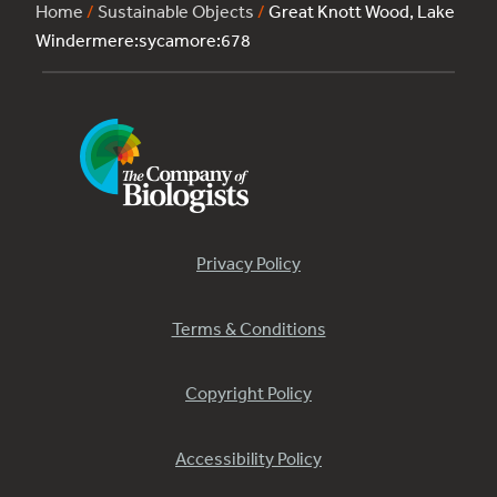
Home
/
Sustainable Objects
/
Great Knott Wood, Lake
Windermere:sycamore:678
Privacy Policy
Terms & Conditions
Copyright Policy
Accessibility Policy