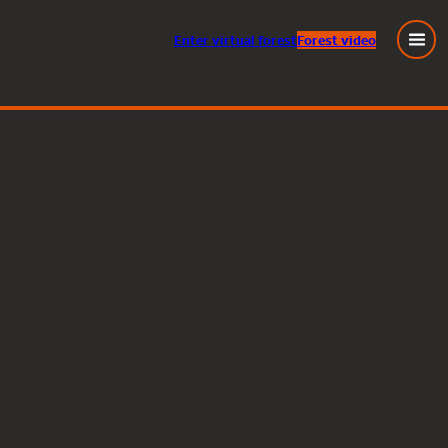
Enter
virtual
forest
Forest video