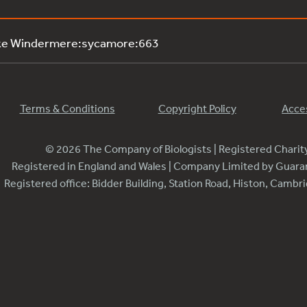
ake Windermere:sycamore:663
Terms & Conditions
Copyright Policy
Acces
© 2026 The Company of Biologists | Registered Chari
Registered in England and Wales | Company Limited by Guar
Registered office: Bidder Building, Station Road, Histon, Camb