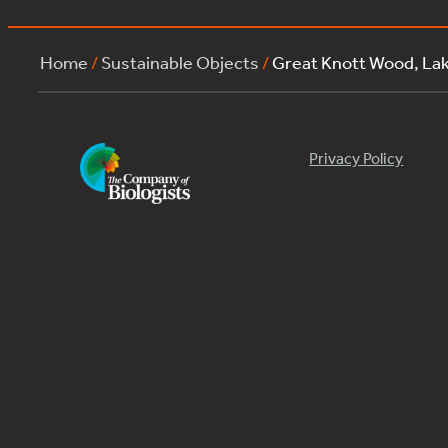
Home
/
Sustainable Objects
/
Great Knott Wood, L
Privacy Policy