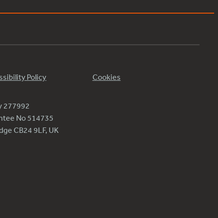
sibility Policy
Cookies
ty 277992
antee No 514735
ridge CB24 9LF, UK