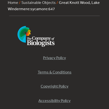
Home
/
Sustainable Objects
/
Great Knott Wood, Lake
Windermere:sycamore:647
Privacy Policy
Terms & Conditions
Copyright Policy
Accessibility Policy