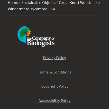
Home
/
Sustainable Objects
/
Great Knott Wood, Lake
Windermere:sycamore:614
Privacy Policy
Terms & Conditions
Copyright Policy
Accessibility Policy