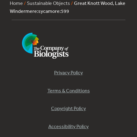
Home
/
Sustainable Objects
/
Great Knott Wood, Lake
Windermere:sycamore:599
Privacy Policy
Terms & Conditions
Copyright Policy
Accessibility Policy