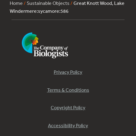
Home
/
Sustainable Objects
/
Great Knott Wood, Lake
Windermere:sycamore:586
Privacy Policy
Terms & Conditions
Copyright Policy
Accessibility Policy