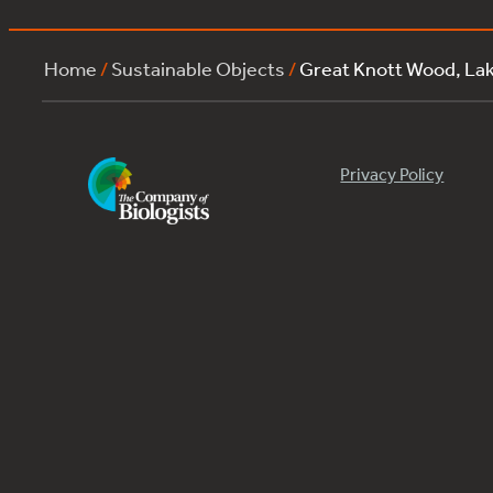
Home
/
Sustainable Objects
/
Great Knott Wood, L
Privacy Policy