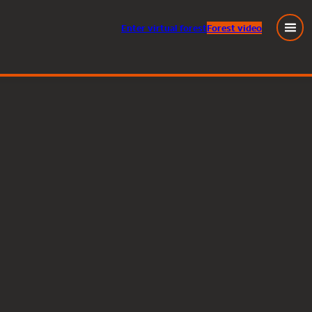
Enter
virtual
forest
Forest video