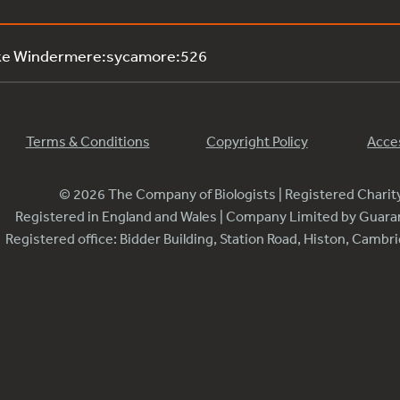
ake Windermere:sycamore:526
Terms & Conditions
Copyright Policy
Acces
© 2026 The Company of Biologists | Registered Chari
Registered in England and Wales | Company Limited by Guar
Registered office: Bidder Building, Station Road, Histon, Camb