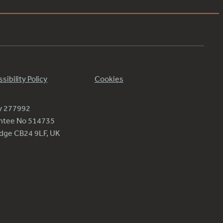
sibility Policy
Cookies
ty 277992
antee No 514735
ridge CB24 9LF, UK