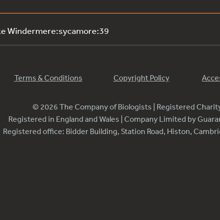
ake Windermere:sycamore:39
Terms & Conditions
Copyright Policy
Acces
© 2026 The Company of Biologists | Registered Chari
Registered in England and Wales | Company Limited by Guar
Registered office: Bidder Building, Station Road, Histon, Camb