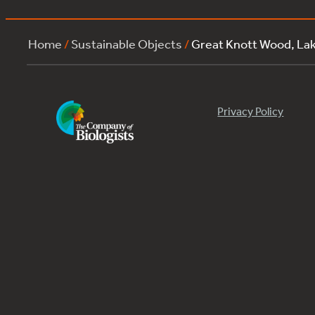
Home
/
Sustainable Objects
/
Great Knott Wood, L
Privacy Policy