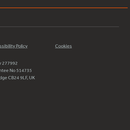
sibility Policy
Cookies
ty 277992
antee No 514735
ridge CB24 9LF, UK