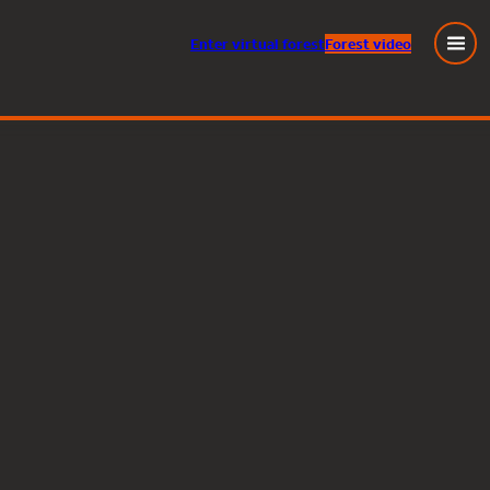
Enter
virtual
forest
Forest video