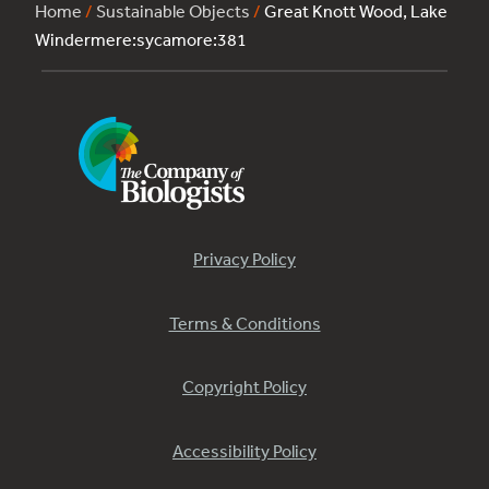
Home
/
Sustainable Objects
/
Great Knott Wood, Lake
Windermere:sycamore:381
Privacy Policy
Terms & Conditions
Copyright Policy
Accessibility Policy