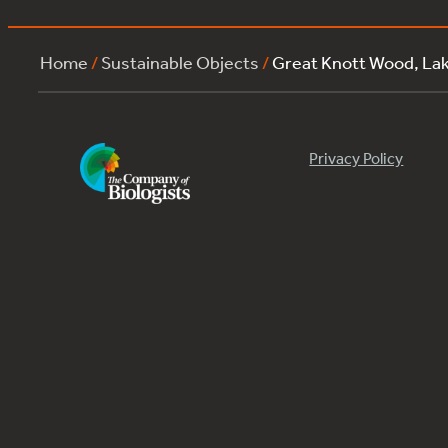
Home
/
Sustainable Objects
/
Great Knott Wood, L
Privacy Policy