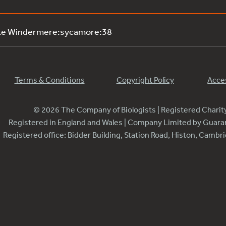
ake Windermere:sycamore:38
Terms & Conditions
Copyright Policy
Acces
© 2026 The Company of Biologists | Registered Chari
Registered in England and Wales | Company Limited by Guar
Registered office: Bidder Building, Station Road, Histon, Camb