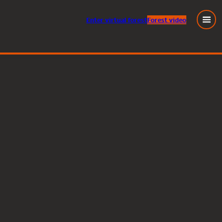
Enter
virtual
forest
Forest video