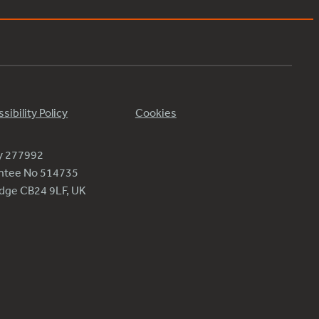
sibility Policy
Cookies
ty 277992
antee No 514735
ridge CB24 9LF, UK