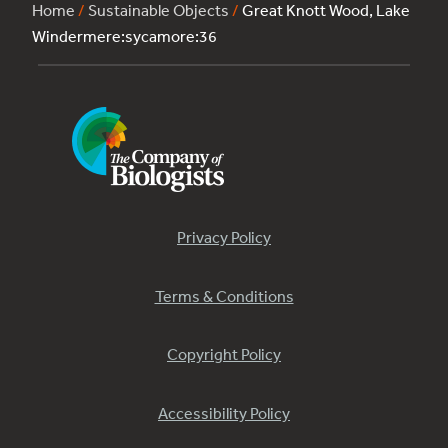
Home
/
Sustainable Objects
/
Great Knott Wood, Lake
Windermere:sycamore:36
Privacy Policy
Terms & Conditions
Copyright Policy
Accessibility Policy