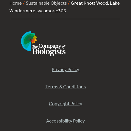
Home
/
Sustainable Objects
/
Great Knott Wood, Lake
Windermere:sycamore:306
Privacy Policy
Terms & Conditions
Copyright Policy
Accessibility Policy