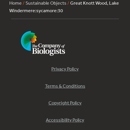
Home
/
Sustainable Objects
/
Great Knott Wood, Lake
Windermere:sycamore:30
Privacy Policy
Terms & Conditions
Copyright Policy
Accessibility Policy