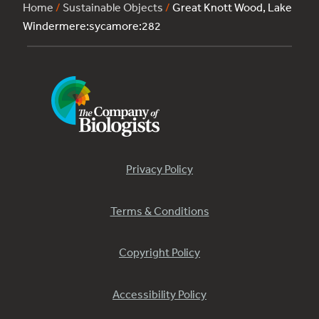
Home
/
Sustainable Objects
/
Great Knott Wood, Lake
Windermere:sycamore:282
Privacy Policy
Terms & Conditions
Copyright Policy
Accessibility Policy