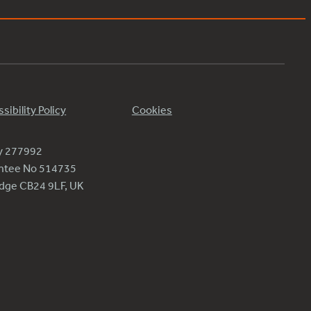
sibility Policy
Cookies
ty 277992
antee No 514735
ridge CB24 9LF, UK