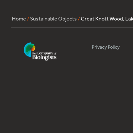
Home
/
Sustainable Objects
/
Great Knott Wood, L
Privacy Policy