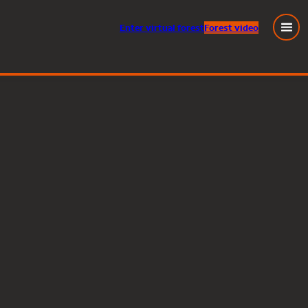
Enter
virtual
forest
Forest video