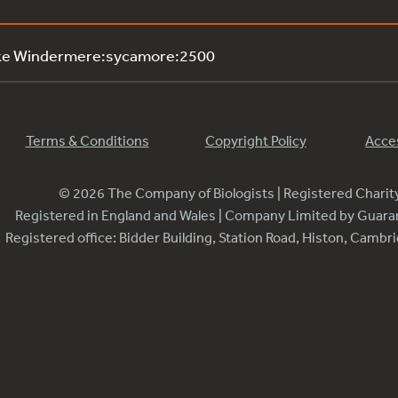
ake Windermere:sycamore:2500
Terms & Conditions
Copyright Policy
Acces
© 2026 The Company of Biologists | Registered Chari
Registered in England and Wales | Company Limited by Guar
Registered office: Bidder Building, Station Road, Histon, Camb