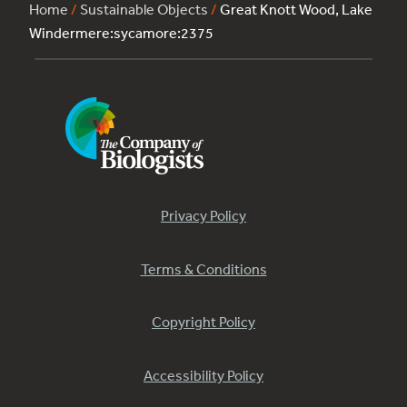
Home
/
Sustainable Objects
/
Great Knott Wood, Lake
Windermere:sycamore:2375
Privacy Policy
Terms & Conditions
Copyright Policy
Accessibility Policy